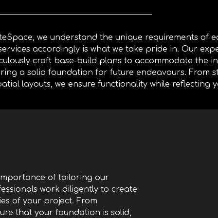
iteSpace, we understand
the unique requirements of ea
services accordingly is what we take pride in. Our exp
culously craft base-build plans to accommodate the int
ring a solid foundation for future endeavours. From s
patial layouts, we ensure functionality while reflecting y
importance of tailoring our
essionals work diligently to create
es of your project. From
ure that your foundation is solid,