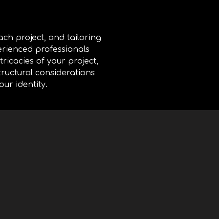
ch project, and tailoring
erienced professionals
ricacies of your project,
tructural considerations
our identity.