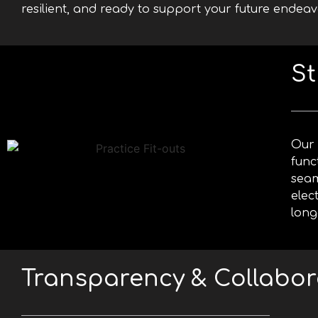
resilient, and ready to support your future endeav
St
Our 
func
seam
elec
long
Transparency & Collabor