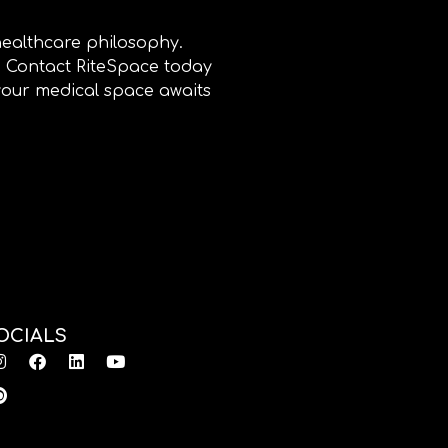
healthcare philosophy.
e. Contact RiteSpace today
 your medical space awaits
OCIALS