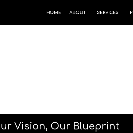
HOME
ABOUT
SERVICES
P
ur Vision, Our Blueprint