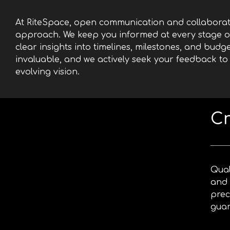
At RiteSpace, open communication and collaborati
approach. We keep you informed at every stage of
clear insights into timelines, milestones, and budge
invaluable, and we actively seek your feedback to
evolving vision.
Cr
Qual
and 
prec
guar