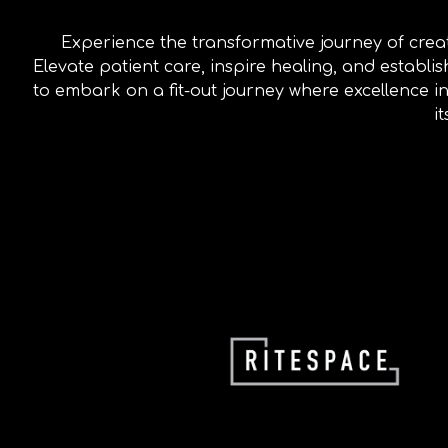
Experience the transformative journey of crea
Elevate patient care, inspire healing, and establ
to embark on a fit-out journey where excellence in
i