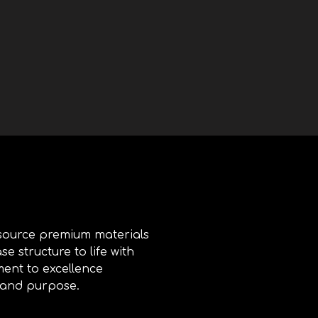
 source premium materials
e structure to life with
ment to excellence
, and purpose.