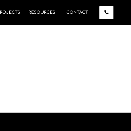
ROJECTS
RESOURCES
CONTACT