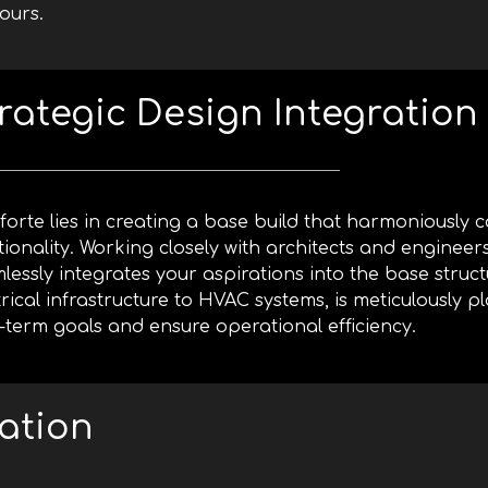
ours.
rategic Design Integration
forte lies in creating a base build that harmoniously
tionality. Working closely with architects and engineer
lessly integrates your aspirations into the base struct
trical infrastructure to HVAC systems, is meticulously 
-term goals and ensure operational efficiency.
ation