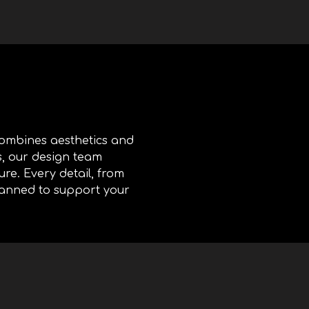
 combines aesthetics and
s, our design team
ure. Every detail, from
planned to support your