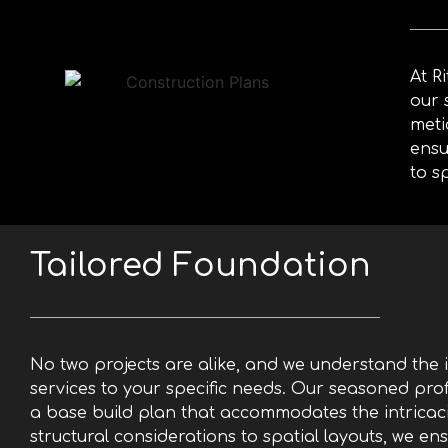
Base
Build
At R
our 
meti
ensu
to s
Tailored Foundation
No two projects are alike, and we understand the 
services to your specific needs. Our seasoned prof
a base build plan that accommodates the intricaci
structural considerations to spatial layouts, we ens