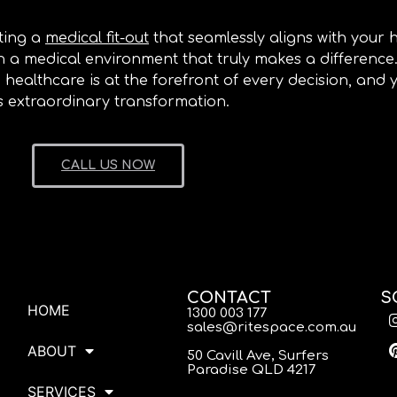
ting a
medical fit-out
that seamlessly aligns with your 
ish a medical environment that truly makes a differenc
 healthcare is at the forefront of every decision, and
ts extraordinary transformation.
CALL US NOW
CONTACT
S
HOME
1300 003 177
sales@ritespace.com.au
ABOUT
50 Cavill Ave, Surfers
Paradise QLD 4217
SERVICES