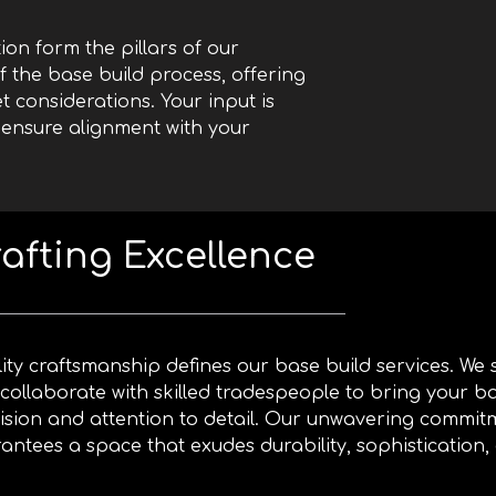
on form the pillars of our
 the base build process, offering
t considerations. Your input is
 ensure alignment with your
afting Excellence
ity craftsmanship defines our base build services. We
collaborate with skilled tradespeople to bring your bas
ision and attention to detail. Our unwavering commit
antees a space that exudes durability, sophistication