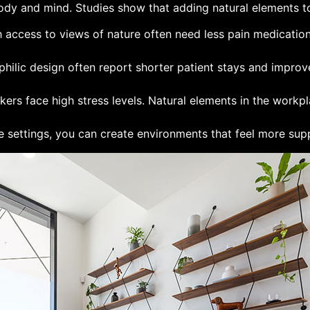
dy and mind. Studies show that adding natural elements to
th access to views of nature often need less pain medicatio
ophilic design often report shorter patient stays and improve
kers face high stress levels. Natural elements in the workp
e settings, you can create environments that feel more suppo