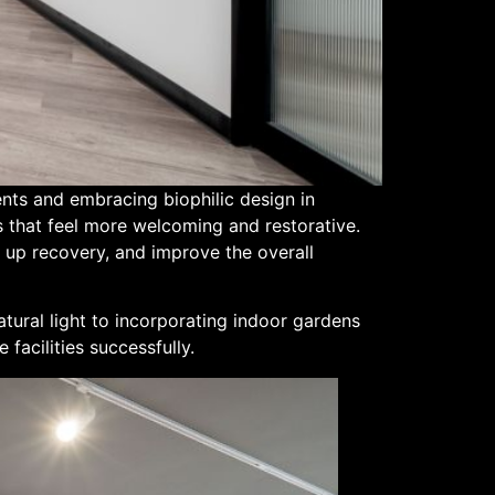
ents and embracing biophilic design in
s that feel more welcoming and restorative.
 up recovery, and improve the overall
atural light to incorporating indoor gardens
 facilities successfully.