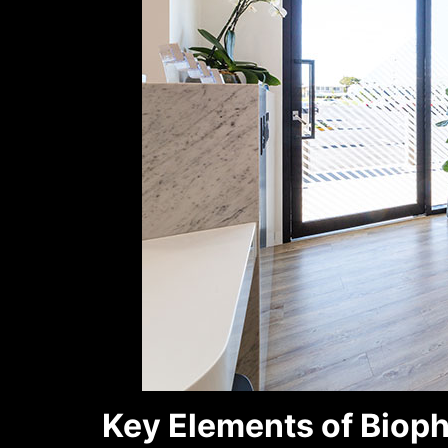
Key Elements of Bioph