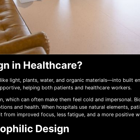
gn in Healthcare?
ike light, plants, water, and organic materials—into built e
pportive, helping both patients and healthcare workers.
n, which can often make them feel cold and impersonal. Bio
ons and health. When hospitals use natural elements, patie
efit from improved focus, less fatigue, and a more positive 
ophilic Design