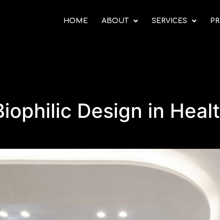
HOME
ABOUT
SERVICES
PR
iophilic Design in Heal