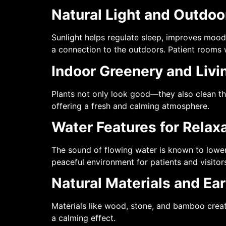
Natural Light and Outdo
Sunlight helps regulate sleep, improves mood
a connection to the outdoors. Patient rooms 
Indoor Greenery and Livi
Plants not only look good—they also clean th
offering a fresh and calming atmosphere.
Water Features for Relax
The sound of flowing water is known to lower
peaceful environment for patients and visitor
Natural Materials and Ea
Materials like wood, stone, and bamboo crea
a calming effect.