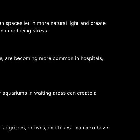
 spaces let in more natural light and create
 in reducing stress.
ens, are becoming more common in hospitals,
 aquariums in waiting areas can create a
like greens, browns, and blues—can also have