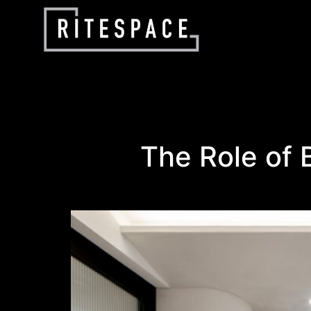
The Role of B