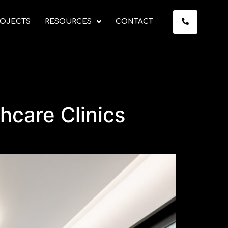
OJECTS
RESOURCES
CONTACT
thcare Clinics