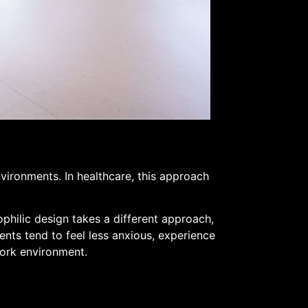
nvironments. In healthcare, this approach
philic design takes a different approach,
nts tend to feel less anxious, experience
work environment.