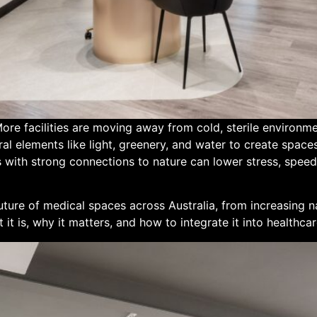
ore facilities are moving away from cold, sterile environm
l elements like light, greenery, and water to create space
with strong connections to nature can lower stress, speed
future of medical spaces across Australia, from increasing n
it is, why it matters, and how to integrate it into healthcare