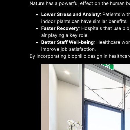
Nature has a powerful effect on the human bo
Lower Stress and Anxiety
: Patients wi
indoor plants can have similar benefits.
Faster Recovery
: Hospitals that use bi
air playing a key role.
Better Staff Well-being
: Healthcare wor
improve job satisfaction.
By incorporating biophilic design in healthcar