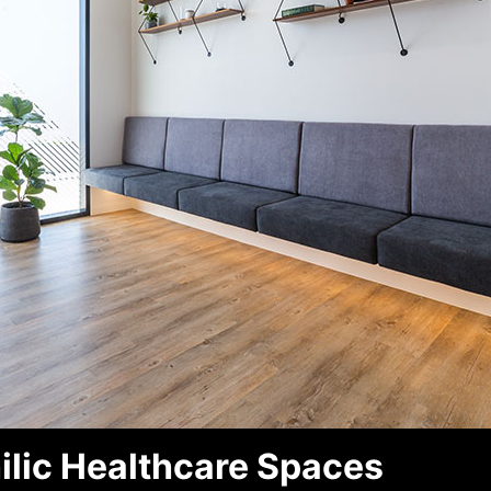
ilic Healthcare Spaces