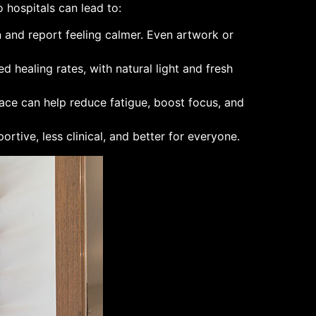
 hospitals can lead to:
n and report feeling calmer. Even artwork or
d healing rates, with natural light and fresh
lace can help reduce fatigue, boost focus, and
rtive, less clinical, and better for everyone.