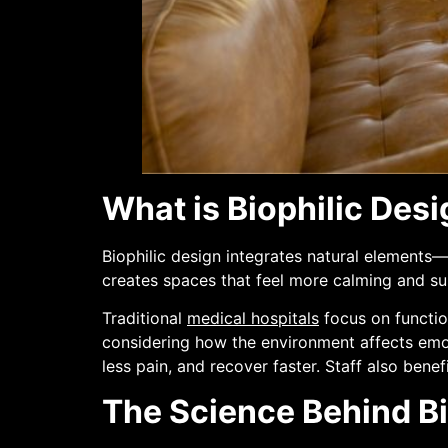
What is Biophilic Desi
Biophilic design integrates natural elements—l
creates spaces that feel more calming and su
Traditional
medical hospitals
focus on functio
considering how the environment affects emoti
less pain, and recover faster. Staff also ben
The Science Behind Bi