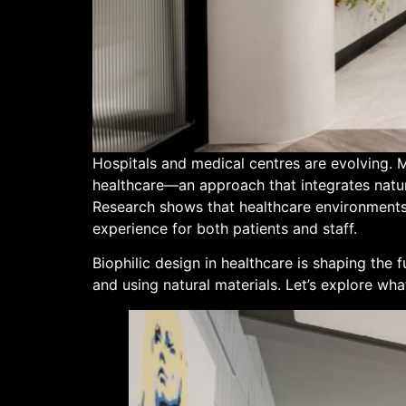
Hospitals and medical centres are evolving. M
healthcare—an approach that integrates natura
Research shows that healthcare environments 
experience for both patients and staff.
Biophilic design in healthcare is shaping the 
and using natural materials. Let’s explore what 