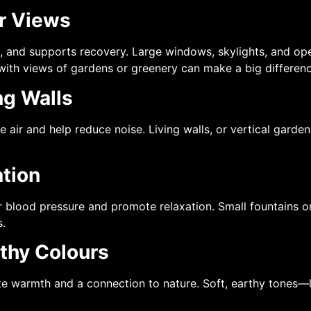
or Views
, and supports recovery. Large windows, skylights, and open
with views of gardens or greenery can make a big difference
ng Walls
e air and help reduce noise. Living walls, or vertical gard
ation
 blood pressure and promote relaxation. Small fountains or
s.
rthy Colours
te warmth and a connection to nature. Soft, earthy tones—