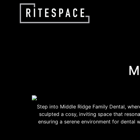
M
Step into Middle Ridge Family Dental, where
sculpted a cosy, inviting space that reso
ensuring a serene environment for dental w