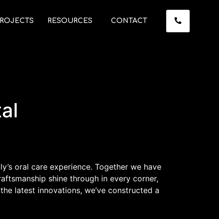
ROJECTS
RESOURCES
CONTACT
al
ily’s oral care experience. Together we have
aftsmanship shine through in every corner,
the latest innovations, we’ve constructed a