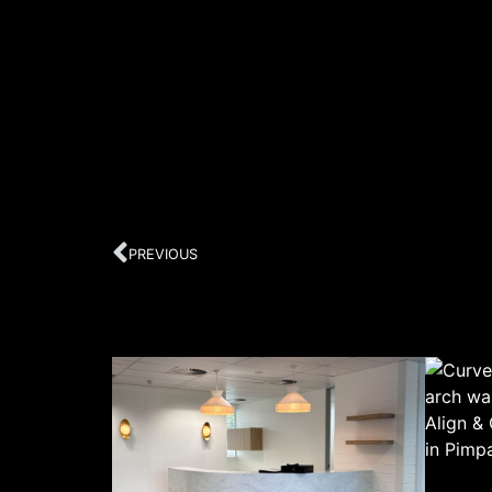
PREVIOUS