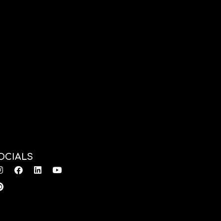
OCIALS