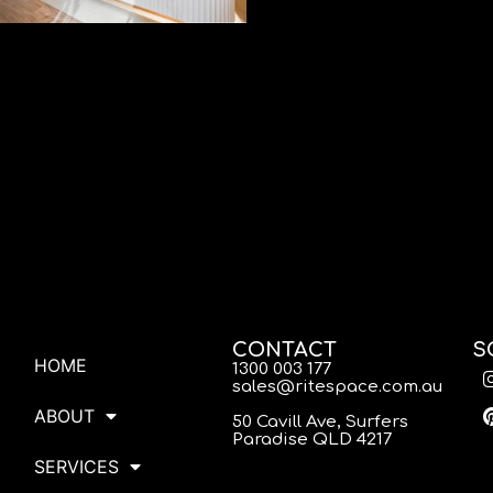
CONTACT
S
HOME
1300 003 177
sales@ritespace.com.au
ABOUT
50 Cavill Ave, Surfers
Paradise QLD 4217
SERVICES