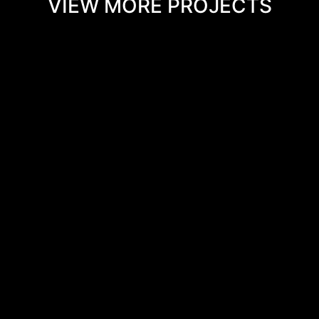
VIEW MORE PROJECTS