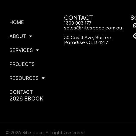
CONTACT
S
HOME
1300 003 177
sales@ritespace.com.au
ABOUT
50 Cavill Ave, Surfers
Paradise QLD 4217
SERVICES
PROJECTS
RESOURCES
CONTACT
2026 EBOOK
© 2026 Ritespace. All rights reserved.