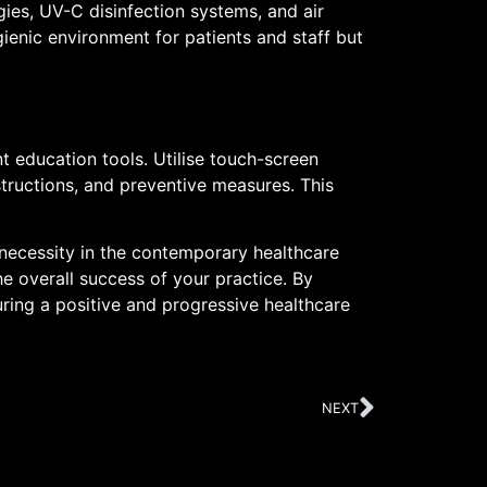
gies, UV-C disinfection systems, and air
ienic environment for patients and staff but
t education tools. Utilise touch-screen
tructions, and preventive measures. This
 necessity in the contemporary healthcare
e overall success of your practice. By
ring a positive and progressive healthcare
NEXT