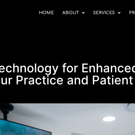
HOME
ABOUT
SERVICES
PR
echnology for Enhanced
ur Practice and Patient