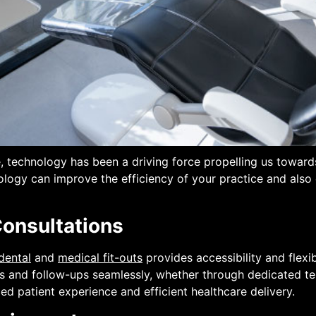
re, technology has been a driving force propelling us tow
ology can improve the efficiency of your practice and also
Consultations
dental
and
medical fit-outs
provides accessibility and flexib
ons and follow-ups seamlessly, whether through dedicated te
ed patient experience and efficient healthcare delivery.