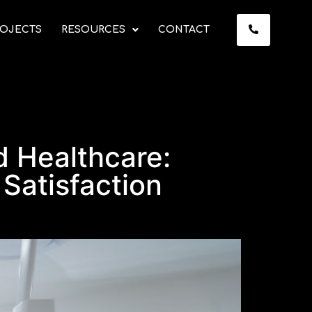
OJECTS
RESOURCES
CONTACT
 Healthcare:
 Satisfaction