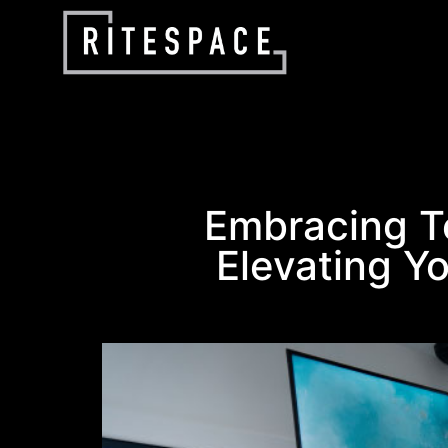
Embracing T
Elevating Yo