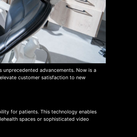
ards unprecedented advancements. Now is a
 elevate customer satisfaction to new
ility for patients. This technology enables
lehealth spaces or sophisticated video