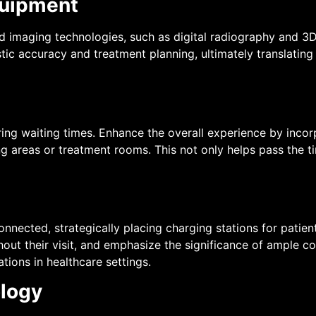
quipment
nd imaging technologies, such as digital radiography and 3
c accuracy and treatment planning, ultimately translating 
ring waiting times. Enhance the overall experience by inco
ng areas or treatment rooms. This not only helps pass the 
ected, strategically placing charging stations for patients
ut their visit, and emphasize the significance of ample co
tions in healthcare settings.
ology