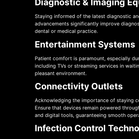
Diagnostic & Imaging E
Staying informed of the latest diagnostic a
advancements significantly improve diagnosti
dental or medical practice.
Entertainment Systems
Patient comfort is paramount, especially du
including TVs or streaming services in waiti
pleasant environment.
Connectivity Outlets
Acknowledging the importance of staying conn
Ensure that devices remain powered througho
and digital tools, guaranteeing smooth opera
Infection Control Techn