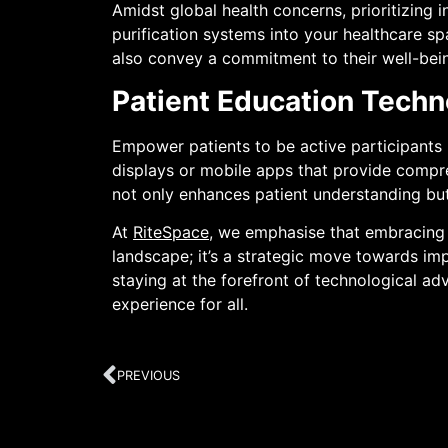
Amidst global health concerns, prioritizing 
purification systems into your healthcare s
also convey a commitment to their well-bei
Patient Education Techn
Empower patients to be active participants i
displays or mobile apps that provide compre
not only enhances patient understanding but
At
RiteSpace
, we emphasise that embracing t
landscape; it’s a strategic move towards imp
staying at the forefront of technological a
experience for all.
PREVIOUS