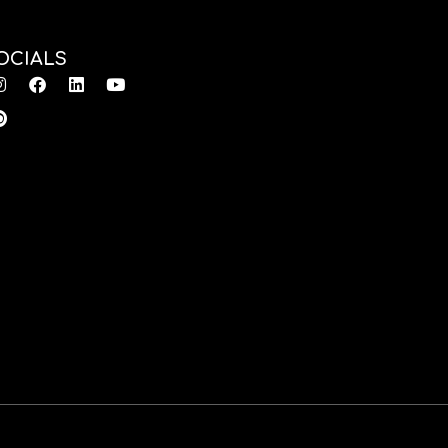
OCIALS