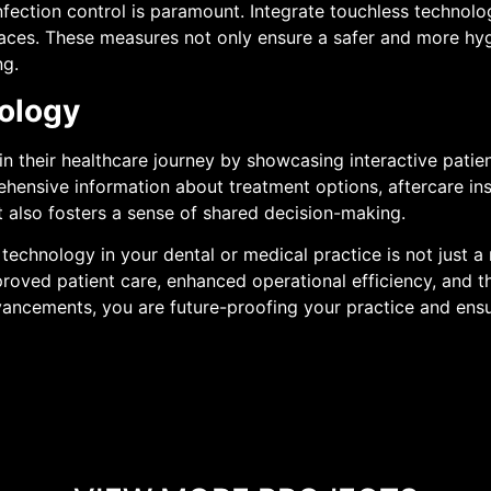
infection control is paramount. Integrate touchless technolo
paces. These measures not only ensure a safer and more hyg
ng.
ology
n their healthcare journey by showcasing interactive patien
hensive information about treatment options, aftercare ins
 also fosters a sense of shared decision-making.
echnology in your dental or medical practice is not just a
roved patient care, enhanced operational efficiency, and th
dvancements, you are future-proofing your practice and ensu