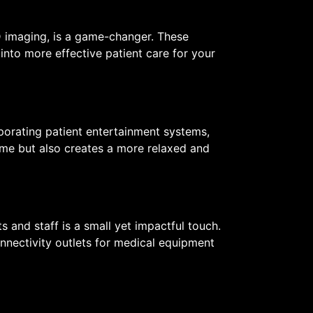
D imaging, is a game-changer. These
into more effective patient care for your
rporating patient entertainment systems,
time but also creates a more relaxed and
 and staff is a small yet impactful touch.
nnectivity outlets for medical equipment