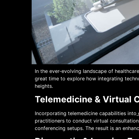
In the ever-evolving landscape of healthca
great time to explore how integrating techn
heights.
Telemedicine & Virtual 
Incorporating telemedicine capabilities into
practitioners to conduct virtual consultati
conferencing setups. The result is an enhanc