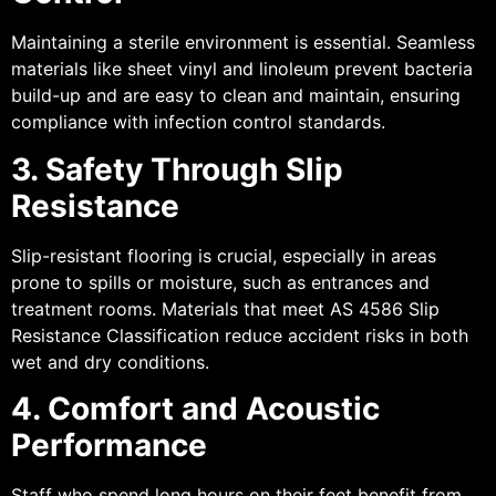
Maintaining a sterile environment is essential. Seamless
materials like sheet vinyl and linoleum prevent bacteria
build-up and are easy to clean and maintain, ensuring
compliance with infection control standards.
3. Safety Through Slip
Resistance
Slip-resistant flooring is crucial, especially in areas
prone to spills or moisture, such as entrances and
treatment rooms. Materials that meet AS 4586 Slip
Resistance Classification reduce accident risks in both
wet and dry conditions.
4. Comfort and Acoustic
Performance
Staff who spend long hours on their feet benefit from