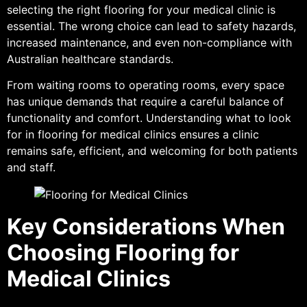
selecting the right flooring for your medical clinic is
essential. The wrong choice can lead to safety hazards,
increased maintenance, and even non-compliance with
Australian healthcare standards.
From waiting rooms to operating rooms, every space
has unique demands that require a careful balance of
functionality and comfort. Understanding what to look
for in flooring for medical clinics ensures a clinic
remains safe, efficient, and welcoming for both patients
and staff.
Key Considerations When
Choosing Flooring for
Medical Clinics