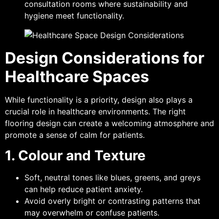
consultation rooms where sustainability and
hygiene meet functionality.
Design Considerations for
Healthcare Spaces
While functionality is a priority, design also plays a
crucial role in healthcare environments. The right
flooring design can create a welcoming atmosphere and
promote a sense of calm for patients.
1. Colour and Texture
Soft, neutral tones like blues, greens, and greys
can help reduce patient anxiety.
Avoid overly bright or contrasting patterns that
may overwhelm or confuse patients.