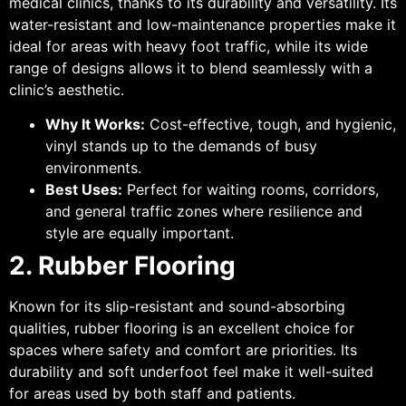
medical clinics, thanks to its durability and versatility. Its
water-resistant and low-maintenance properties make it
ideal for areas with heavy foot traffic, while its wide
range of designs allows it to blend seamlessly with a
clinic’s aesthetic.
Why It Works:
Cost-effective, tough, and hygienic,
vinyl stands up to the demands of busy
environments.
Best Uses:
Perfect for waiting rooms, corridors,
and general traffic zones where resilience and
style are equally important.
2. Rubber Flooring
Known for its slip-resistant and sound-absorbing
qualities, rubber flooring is an excellent choice for
spaces where safety and comfort are priorities. Its
durability and soft underfoot feel make it well-suited
for areas used by both staff and patients.