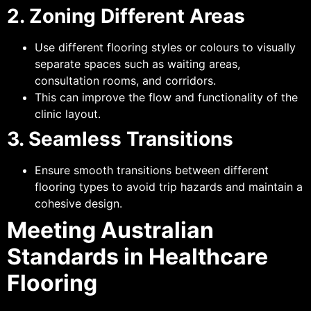
2. Zoning Different Areas
Use different flooring styles or colours to visually
separate spaces such as waiting areas,
consultation rooms, and corridors.
This can improve the flow and functionality of the
clinic layout.
3. Seamless Transitions
Ensure smooth transitions between different
flooring types to avoid trip hazards and maintain a
cohesive design.
Meeting Australian
Standards in Healthcare
Flooring