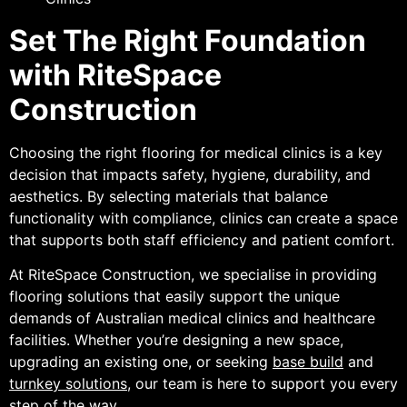
Set The Right Foundation
with RiteSpace
Construction
Choosing the right flooring for medical clinics is a key
decision that impacts safety, hygiene, durability, and
aesthetics. By selecting materials that balance
functionality with compliance, clinics can create a space
that supports both staff efficiency and patient comfort.
At RiteSpace Construction, we specialise in providing
flooring solutions that easily support the unique
demands of Australian medical clinics and healthcare
facilities. Whether you’re designing a new space,
upgrading an existing one, or seeking
base build
and
turnkey solutions
, our team is here to support you every
step of the way.