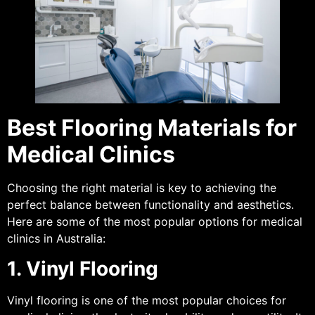
Best Flooring Materials for
Medical Clinics
Choosing the right material is key to achieving the
perfect balance between functionality and aesthetics.
Here are some of the most popular options for medical
clinics in Australia:
1. Vinyl Flooring
Vinyl flooring is one of the most popular choices for