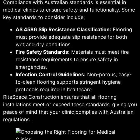
Compliance with Australian standards is essential in
medical clinics to ensure safety and functionality. Some
key standards to consider include:
AS 4586 Slip Resistance Classification:
Flooring
must provide adequate slip resistance for both
wet and dry conditions.
Fire Safety Standards:
Materials must meet fire
resistance requirements to ensure safety in
emergencies.
Infection Control Guidelines:
Non-porous, easy-
to-clean flooring supports stringent hygiene
protocols required in healthcare.
RiteSpace Construction ensures that all flooring
installations meet or exceed these standards, giving you
peace of mind that your clinic complies with Australian
regulations.