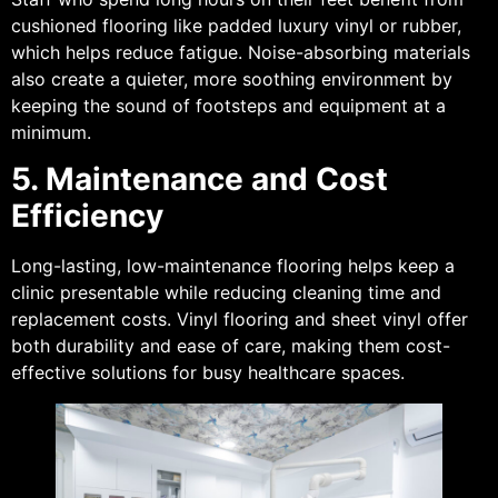
cushioned flooring like padded luxury vinyl or rubber,
which helps reduce fatigue. Noise-absorbing materials
also create a quieter, more soothing environment by
keeping the sound of footsteps and equipment at a
minimum.
5. Maintenance and Cost
Efficiency
Long-lasting, low-maintenance flooring helps keep a
clinic presentable while reducing cleaning time and
replacement costs. Vinyl flooring and sheet vinyl offer
both durability and ease of care, making them cost-
effective solutions for busy healthcare spaces.