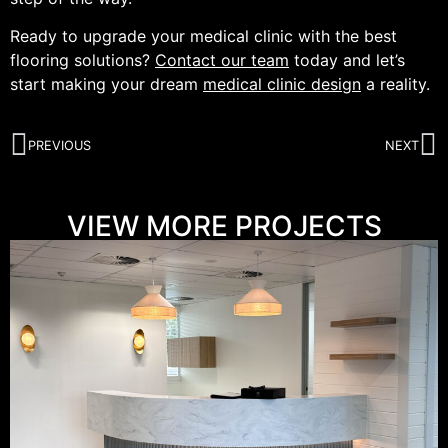
Ready to upgrade your medical clinic with the best
flooring solutions?
Contact our team
today and let’s
start making your dream
medical clinic design
a reality.
PREVIOUS
NEXT
VIEW MORE PROJECTS