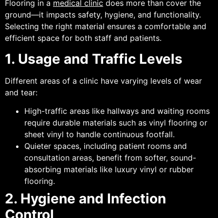
Flooring in a
medical clinic
does more than cover the
ground—it impacts safety, hygiene, and functionality.
Selecting the right material ensures a comfortable and
efficient space for both staff and patients.
1. Usage and Traffic Levels
Different areas of a clinic have varying levels of wear
and tear:
High-traffic areas like hallways and waiting rooms
require durable materials such as vinyl flooring or
sheet vinyl to handle continuous footfall.
Quieter spaces, including patient rooms and
consultation areas, benefit from softer, sound-
absorbing materials like luxury vinyl or rubber
flooring.
2. Hygiene and Infection
Control