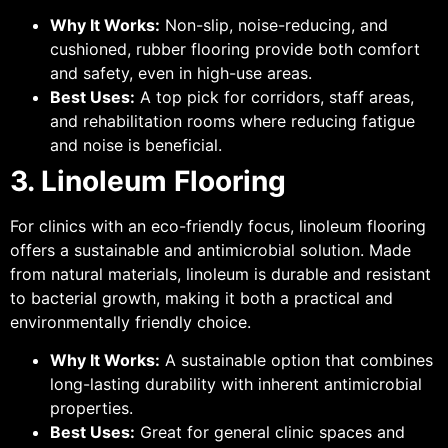
Why It Works:
Non-slip, noise-reducing, and
cushioned, rubber flooring provide both comfort
and safety, even in high-use areas.
Best Uses:
A top pick for corridors, staff areas,
and rehabilitation rooms where reducing fatigue
and noise is beneficial.
3. Linoleum Flooring
For clinics with an eco-friendly focus, linoleum flooring
offers a sustainable and antimicrobial solution. Made
from natural materials, linoleum is durable and resistant
to bacterial growth, making it both a practical and
environmentally friendly choice.
Why It Works:
A sustainable option that combines
long-lasting durability with inherent antimicrobial
properties.
Best Uses:
Great for general clinic spaces and