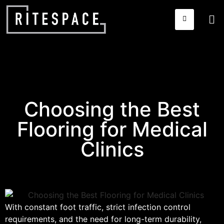
Choosing the Best
Flooring for Medical
Clinics
With constant foot traffic, strict infection control
requirements, and the need for long-term durability,