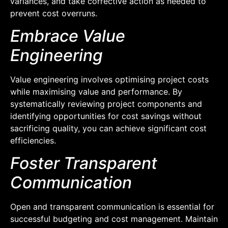
variances, and take corrective action as needed to
prevent cost overruns.
Embrace Value
Engineering
Value engineering involves optimising project costs
while maximising value and performance. By
systematically reviewing project components and
identifying opportunities for cost savings without
sacrificing quality, you can achieve significant cost
efficiencies.
Foster Transparent
Communication
Open and transparent communication is essential for
successful budgeting and cost management. Maintain