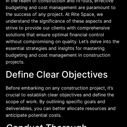
In the realm of construction and fit-outs, effective
budgeting and cost management are paramount to
the success of any project. At Rite Space, we
understand the significance of these aspects and
strive to provide our clients with comprehensive
solutions that ensure optimal financial control
without compromising on quality. Let’s delve into the
essential strategies and insights for mastering
budgeting and cost management in construction
projects.
Define Clear Objectives
Before embarking on any construction project, it’s
crucial to establish clear objectives and define the
scope of work. By outlining specific goals and
deliverables, you can better allocate resources and
anticipate potential costs.