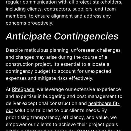
regular communication with all project stakeholders,
including clients, contractors, suppliers, and team
members, to ensure alignment and address any
concerns proactively.
Anticipate Contingencies
Despite meticulous planning, unforeseen challenges
and changes may arise during the course of a
construction project. It’s essential to allocate a
contingency budget to account for unexpected
expenses and mitigate risks effectively.
At
RiteSpace
, we leverage our extensive experience
and expertise in budgeting and cost management to
deliver exceptional construction and
healthcare fit-
out
solutions tailored to our client’s needs. By
prioritising transparency, efficiency, and value, we
empower our clients to achieve their project goals