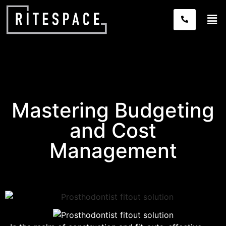
Mastering Budgeting
and Cost
Management