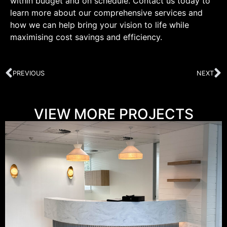
within budget and on schedule. Contact us today to
learn more about our comprehensive services and
how we can help bring your vision to life while
maximising cost savings and efficiency.
PREVIOUS
NEXT
VIEW MORE PROJECTS