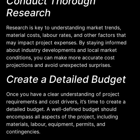
Conduct Thorough
Research
Research is key to understanding market trends,
material costs, labour rates, and other factors that
may impact project expenses. By staying informed
about industry developments and local market
conditions, you can make more accurate cost
projections and avoid unexpected surprises.
Create a Detailed Budget
Once you have a clear understanding of project
requirements and cost drivers, it’s time to create a
detailed budget. A well-defined budget should
encompass all aspects of the project, including
materials, labour, equipment, permits, and
contingencies.