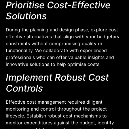
Prioritise Cost-Effective
Solutions
During the planning and design phase, explore cost-
effective alternatives that align with your budgetary
constraints without compromising quality or
functionality. We collaborate with experienced
professionals who can offer valuable insights and
innovative solutions to help optimise costs.
Implement Robust Cost
Controls
Effective cost management requires diligent
monitoring and control throughout the project
lifecycle. Establish robust cost mechanisms to
monitor expenditures against the budget, identify