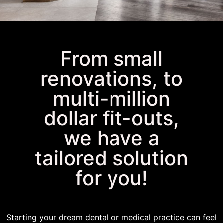
BUILD YOUR DREAM
From small
PRACTICE
renovations, to
multi-million
dollar fit-outs,
we have a
tailored solution
for you!
Starting your dream dental or medical practice can feel