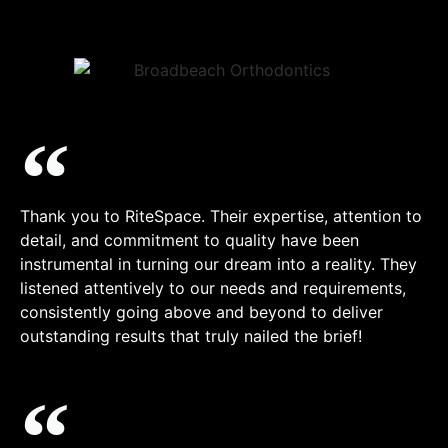
Thank you to RiteSpace. Their expertise, attention to
detail, and commitment to quality have been
instrumental in turning our dream into a reality. They
listened attentively to our needs and requirements,
consistently going above and beyond to deliver
outstanding results that truly nailed the brief!