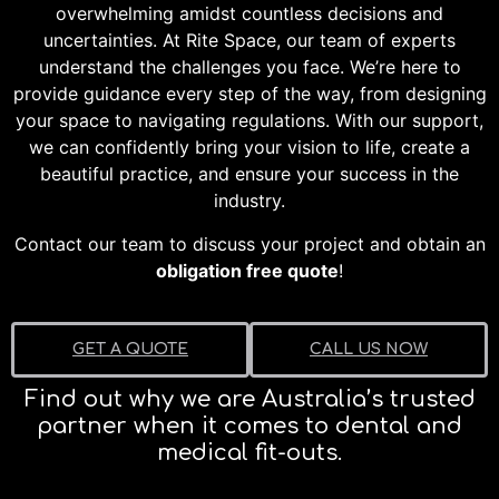
overwhelming amidst countless decisions and
uncertainties. At Rite Space, our team of experts
understand the challenges you face. We’re here to
provide guidance every step of the way, from designing
your space to navigating regulations. With our support,
we can confidently bring your vision to life, create a
beautiful practice, and ensure your success in the
industry.
Contact our team to discuss your project and obtain an
obligation free quote
!
GET A QUOTE
CALL US NOW
Find out why we are Australia’s trusted
partner when it comes to dental and
medical fit-outs.