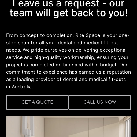
Dental Practices
Leave us a request - our
team will get back to you!
Want to know what's involved in a
Dental Practice Fit-out?
From concept to completion, Rite Space is your one-
Learn More
stop shop for all your dental and medical fit-out
needs. We pride ourselves on delivering exceptional
service and high-quality workmanship, ensuring your
project is completed on time and within budget. Our
commitment to excellence has earned us a reputation
as a leading provider of dental and medical fit-outs
in Australia.
GET A QUOTE
CALL US NOW