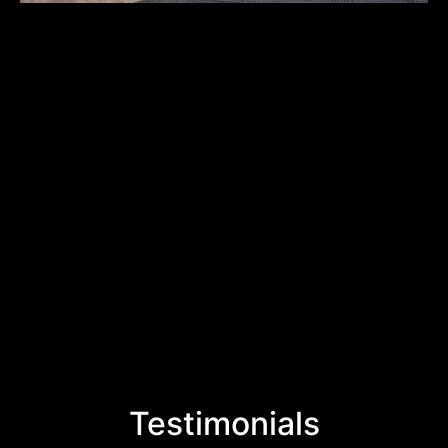
Testimonials