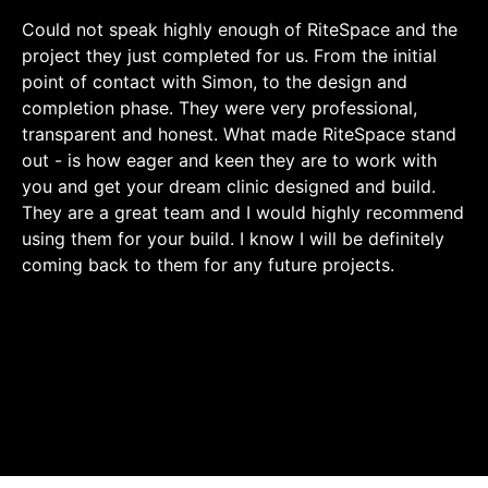
Could not speak highly enough of RiteSpace and the
project they just completed for us. From the initial
point of contact with Simon, to the design and
completion phase. They were very professional,
transparent and honest. What made RiteSpace stand
out - is how eager and keen they are to work with
you and get your dream clinic designed and build.
They are a great team and I would highly recommend
using them for your build. I know I will be definitely
coming back to them for any future projects.