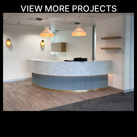
VIEW MORE PROJECTS