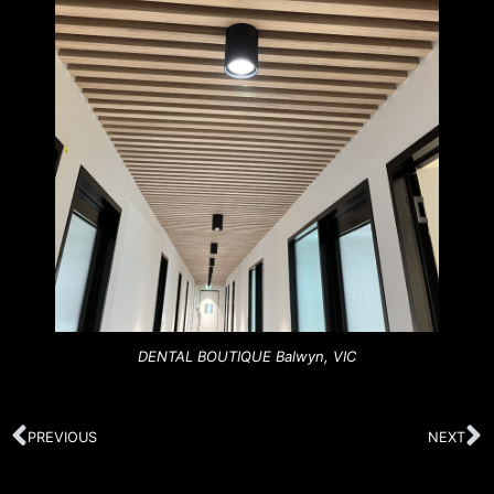
DENTAL BOUTIQUE Balwyn, VIC
PREVIOUS
NEXT