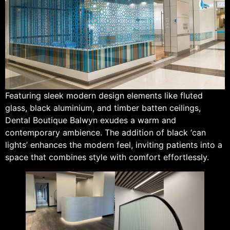
Featuring sleek modern design elements like fluted
glass, black aluminium, and timber batten ceilings,
Dental Boutique Balwyn exudes a warm and
contemporary ambience. The addition of black ‘can
lights’ enhances the modern feel, inviting patients into a
space that combines style with comfort effortlessly.