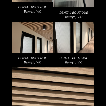
DENTAL BOUTIQUE
Balwyn, VIC
DENTAL BOUTIQUE
Balwyn, VIC
DENTAL BOUTIQUE
DENTAL BOUTIQUE
Balwyn, VIC
Balwyn, VIC