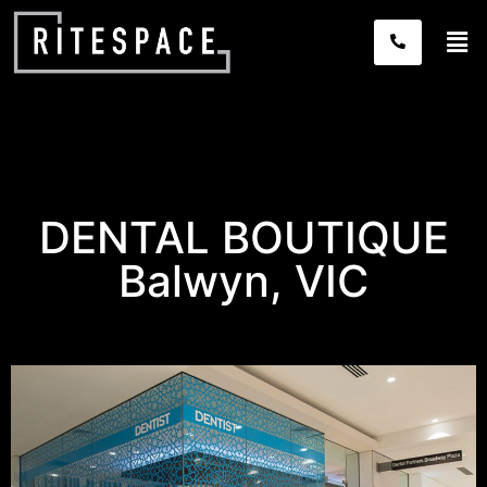
DENTAL BOUTIQUE
Balwyn, VIC