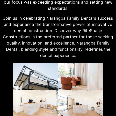
our focus was exceeding expectations and setting new
standards.
Join us in celebrating Narangba Family Dental’s success
and experience the transformative power of innovative
dental construction. Discover why RiteSpace
Constructions is the preferred partner for those seeking
quality, innovation, and excellence. Narangba Family
Dental, blending style and functionality, redefines the
dental experience.