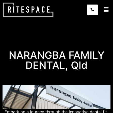
NARANGBA FAMILY
DENTAL, Qld
Embark on a journey through the innovative
dental fit-