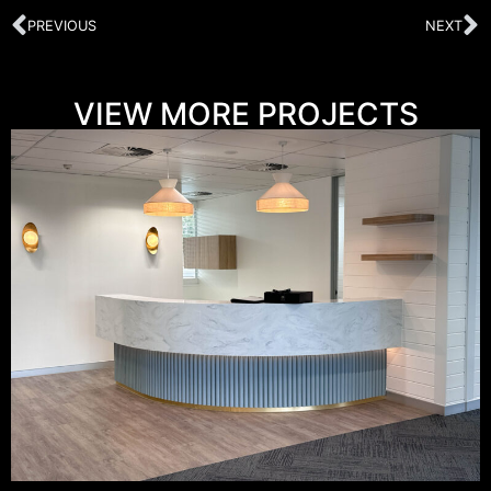
PREVIOUS
NEXT
VIEW MORE PROJECTS