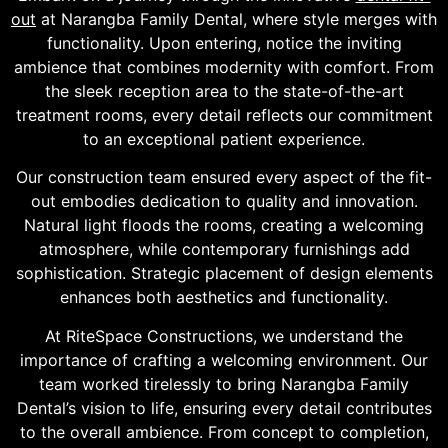
out
at Narangba Family Dental, where style merges with
functionality. Upon entering, notice the inviting
ambience that combines modernity with comfort. From
the sleek reception area to the state-of-the-art
treatment rooms, every detail reflects our commitment
to an exceptional patient experience.
Our construction team ensured every aspect of the fit-
out embodies dedication to quality and innovation.
Natural light floods the rooms, creating a welcoming
atmosphere, while contemporary furnishings add
sophistication. Strategic placement of design elements
enhances both aesthetics and functionality.
At RiteSpace Constructions, we understand the
importance of crafting a welcoming environment. Our
team worked tirelessly to bring Narangba Family
Dental’s vision to life, ensuring every detail contributes
to the overall ambience. From concept to completion,